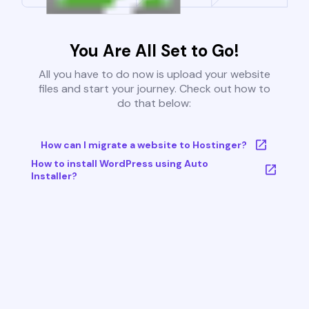
You Are All Set to Go!
All you have to do now is upload your website
files and start your journey. Check out how to
do that below:
How can I migrate a website to Hostinger?
How to install WordPress using Auto
Installer?