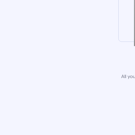
All yo