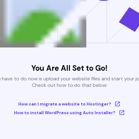
You Are All Set to Go!
u have to do now is upload your website files and start your j
Check out how to do that below:
How can I migrate a website to Hostinger?
How to install WordPress using Auto Installer?