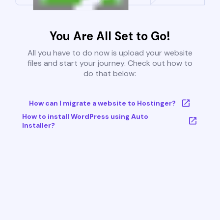
You Are All Set to Go!
All you have to do now is upload your website
files and start your journey. Check out how to
do that below:
How can I migrate a website to Hostinger?
How to install WordPress using Auto
Installer?