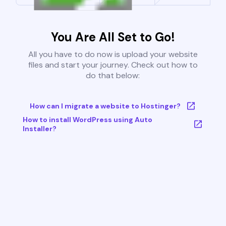
You Are All Set to Go!
All you have to do now is upload your website
files and start your journey. Check out how to
do that below:
How can I migrate a website to Hostinger?
How to install WordPress using Auto
Installer?