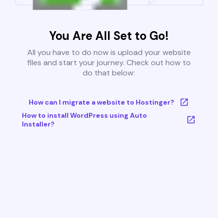
You Are All Set to Go!
All you have to do now is upload your website
files and start your journey. Check out how to
do that below:
How can I migrate a website to Hostinger?
How to install WordPress using Auto
Installer?