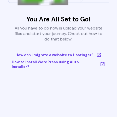
You Are All Set to Go!
All you have to do now is upload your website
files and start your journey. Check out how to
do that below:
How can I migrate a website to Hostinger?
How to install WordPress using Auto
Installer?