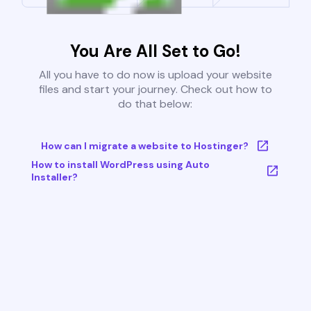
You Are All Set to Go!
All you have to do now is upload your website
files and start your journey. Check out how to
do that below:
How can I migrate a website to Hostinger?
How to install WordPress using Auto
Installer?