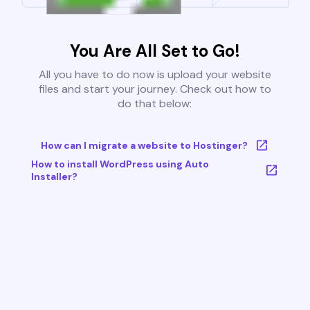
You Are All Set to Go!
All you have to do now is upload your website
files and start your journey. Check out how to
do that below:
How can I migrate a website to Hostinger?
How to install WordPress using Auto
Installer?