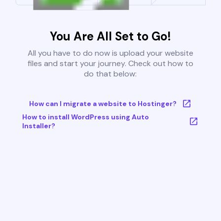
You Are All Set to Go!
All you have to do now is upload your website
files and start your journey. Check out how to
do that below:
How can I migrate a website to Hostinger?
How to install WordPress using Auto
Installer?