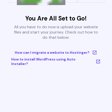
You Are All Set to Go!
All you have to do now is upload your website
files and start your journey. Check out how to
do that below:
How can I migrate a website to Hostinger?
How to install WordPress using Auto
Installer?